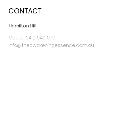
CONTACT
Hamilton Hill
Mobile: 0412 040 079
info@theawakeningessence.com.au