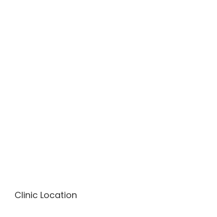
Clinic Location