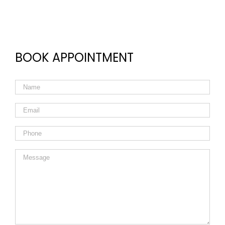
BOOK APPOINTMENT