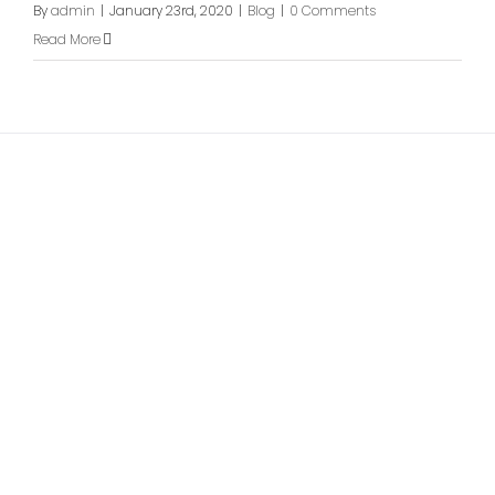
By
admin
|
January 23rd, 2020
|
Blog
|
0 Comments
Read More