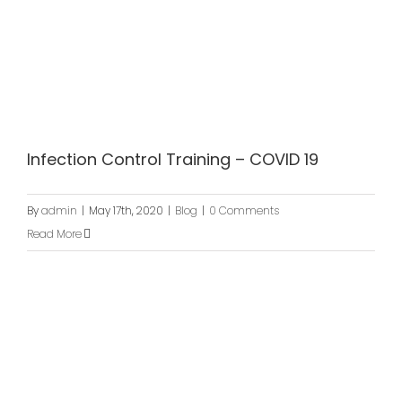
Infection Control Training – COVID 19
By
admin
|
May 17th, 2020
|
Blog
|
0 Comments
Read More