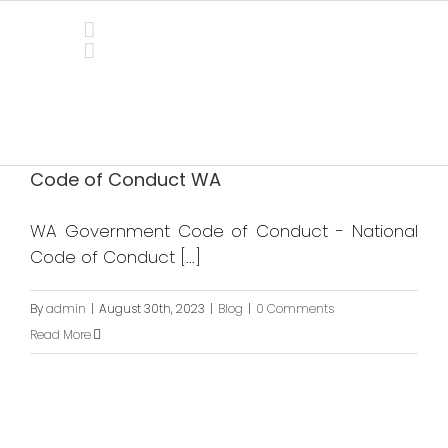
Skip
to
content
Blog
Code of Conduct WA
WA Government Code of Conduct - National
Code of Conduct [...]
By
admin
|
August 30th, 2023
|
Blog
|
0 Comments
Read More