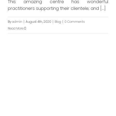
This amazing centre has wonderful
practitioners supporting their clientele; and [...]
By
admin
|
August 4th, 2020
|
Blog
|
0 Comments
Read More