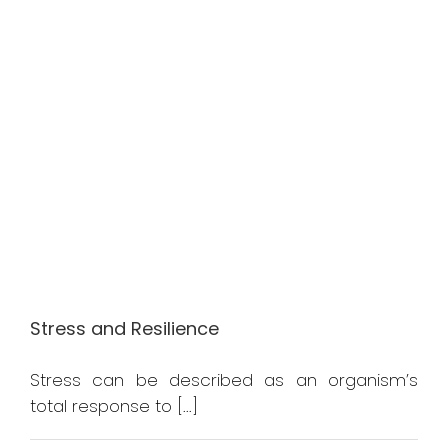
Stress and Resilience
Stress can be described as an organism’s
total response to [...]