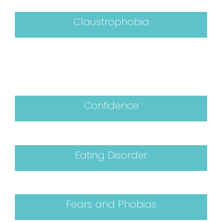
Claustrophobia
Confidence
Eating Disorder
Fears and Phobias