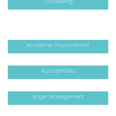
Counselling
Academic Improvement
Agoraphobia
Anger Management