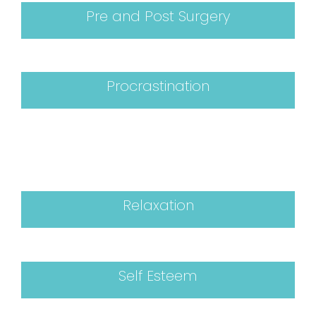
Pre and Post Surgery
Procrastination
Relaxation
Self Esteem