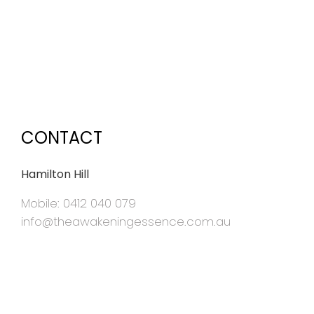
CONTACT
Hamilton Hill
Mobile: 0412 040 079
info@theawakeningessence.com.au