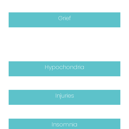
Grief
Hypochondria
Injuries
Insomnia