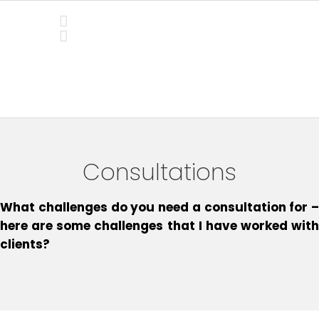
Skip
to
content
Consultations
Consultations
What challenges do you need a consultation for –
here are some challenges that I have worked with
clients?