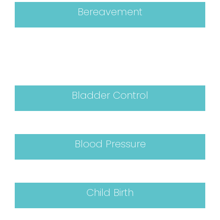
Bereavement
Bladder Control
Blood Pressure
Child Birth