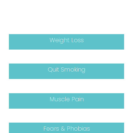
Weight Loss
Quit Smoking
Muscle Pain
Fears & Phobias