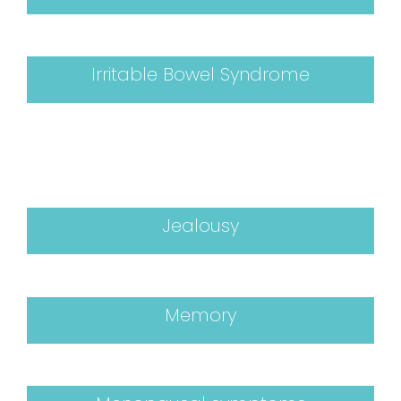
Irritable Bowel Syndrome
Jealousy
Memory