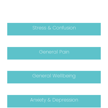
Stress & Confusion
General Pain
General Wellbeing
Anxiety & Depression