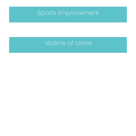
Sports Improvement
Victims of crime
Book a Consultation
If you have tried all other avenues and still
need help rest assured that there is help