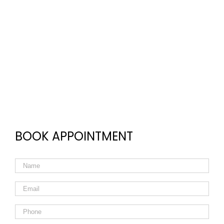
BOOK APPOINTMENT