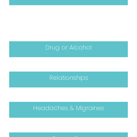
Drug or Alcohol
Relationships
Headaches & Migraines