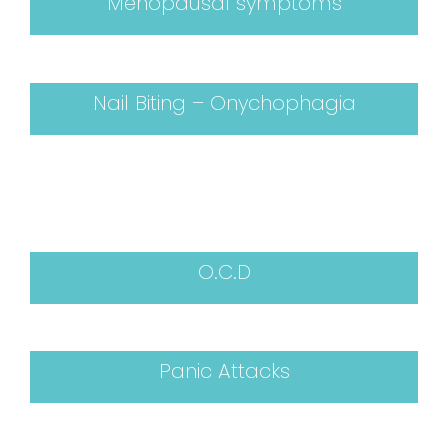
Menopausal symptoms
Nail Biting – Onychophagia
O.C.D
Panic Attacks