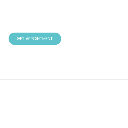
available. I work closely with all of my clients
taking the time to understand their story and
guide them through their journey to better
health.
GET APPOINTMENT