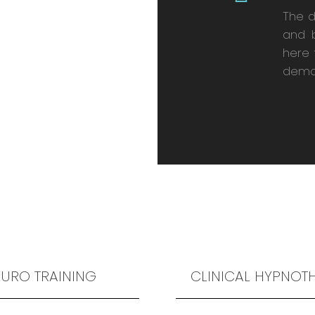
The 
and 
here 
dema
URO TRAINING
CLINICAL HYPNOT