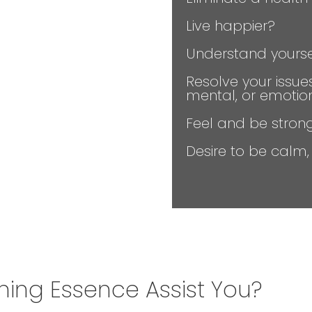
Live happier?
Understand yourse
Resolve your issue
mental, or emotio
Feel and be stron
Desire to be calm
ng Essence Assist You?