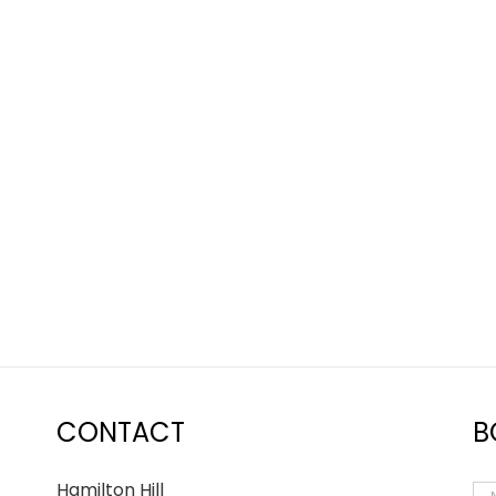
nd still need help, rest
ork closely with all of my
heir story and guide them
CONTACT
B
Hamilton Hill