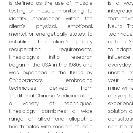
is defined as the use of ‘muscle
is a way
testing or muscle monitoring’ to
integrat
identify imbalances within the
that hav
client’s physical, emotional,
Neuro Tr
mental, or energetically states, to
technique
establish the client’s priority
options. Y
recuperation requirements.
to adapt
Kinesiology’s initial research
influenc
began in the USA in the 1930s and
everyday
was expanded in the 1960s by
unable t
Chiropractors embracing
your inc
techniques derived from
mind will 
Traditional Chinese Medicine using
of sympto
a variety of techniques.
experien
Kinesiology combines a wide
solution-
range of allied and allopathic
consulta
health fields with modern muscle
can be f