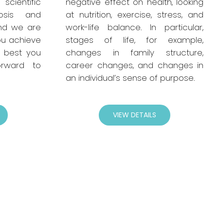
entific
negative effect on health, looking
osis and
at nutrition, exercise, stress, and
nd we are
work-life balance. In particular,
ou achieve
stages of life, for example,
 best you
changes in family structure,
rward to
career changes, and changes in
an individual’s sense of purpose.
VIEW DETAILS