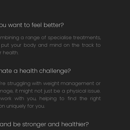
ou want to feel better?
mbining a range of specialise treatments,
 put your body and mind on the track to
r health.
inate a health challenge?
u’re struggling with weight management or
image, it might not just be a physical issue.
l work with you, helping to find the right
ion uniquely for you.
 and be stronger and healthier?