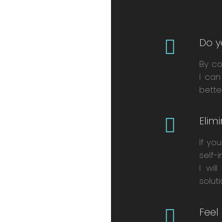
Do y
By co
I can
bette
Elim
If yo
self-
I wil
solut
Feel