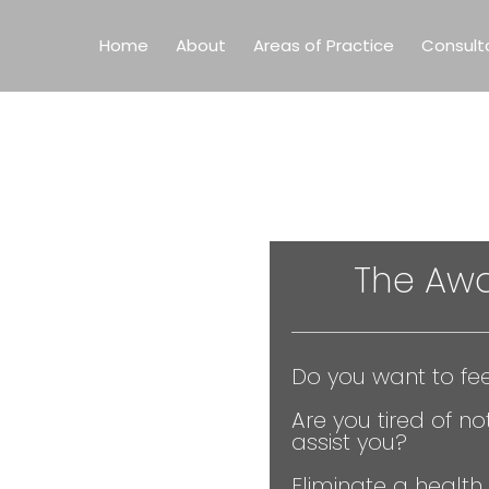
Home
About
Areas of Practice
Consult
The
Awa
Do you want to fee
Are you tired of not
assist you?
Eliminate a health