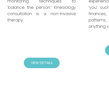
monitoring techniques to
experienci
‘balance the person.’ Kinesiology
‘you’ suc
consultation is a non-invasive
finances, 
therapy.
patterns,
anything at
VIEW DETAILS