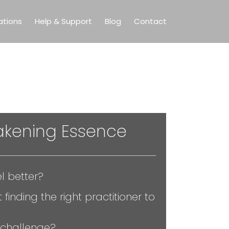
ations
Help & Support
Blog
Contact
kening Essence
l better?
 finding the right practitioner to
 challenge?