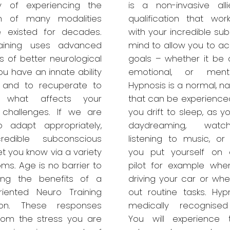
 of experiencing the
is a non-invasive all
ion of many modalities
qualification that work
e existed for decades.
with your incredible su
aining uses advanced
mind to allow you to ac
s of better neurological
goals – whether it be a
ou have an innate ability
emotional, or ment
 and to recuperate to
Hypnosis is a normal, na
e what affects your
that can be experienced
 challenges. If we are
you drift to sleep, as 
o adapt appropriately,
daydreaming, watc
redible subconscious
listening to music, o
let you know via a variety
you put yourself on 
ms. Age is no barrier to
pilot for example whe
cing the benefits of a
driving your car or whe
oriented Neuro Training
out routine tasks. Hyp
tion. These responses
medically recognised
rom the stress you are
You will experience