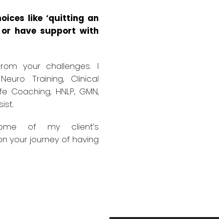
oices like ‘quitting an
t or have support with
rom your challenges. I
 Neuro Training, Clinical
ife Coaching, HNLP, GMN,
ist.
some of my client’s
on your journey of having