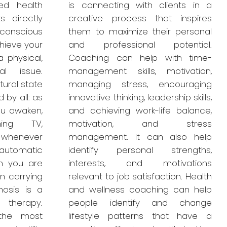
ied health
is connecting with clients in a
s directly
creative process that inspires
bconscious
them to maximize their personal
hieve your
and professional potential.
 physical,
Coaching can help with time-
al issue.
management skills, motivation,
tural state
managing stress, encouraging
 by all: as
innovative thinking, leadership skills,
you awaken,
and achieving work-life balance,
hing TV,
motivation, and stress
r whenever
management. It can also help
automatic
identify personal strengths,
n you are
interests, and motivations
n carrying
relevant to job satisfaction. Health
nosis is a
and wellness coaching can help
 therapy.
people identify and change
 the most
lifestyle patterns that have a