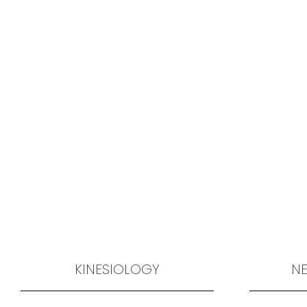
KINESIOLOGY
NE