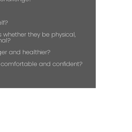
lf?
s whether they be physical,
nal?
ger and healthier?
, comfortable and confident?