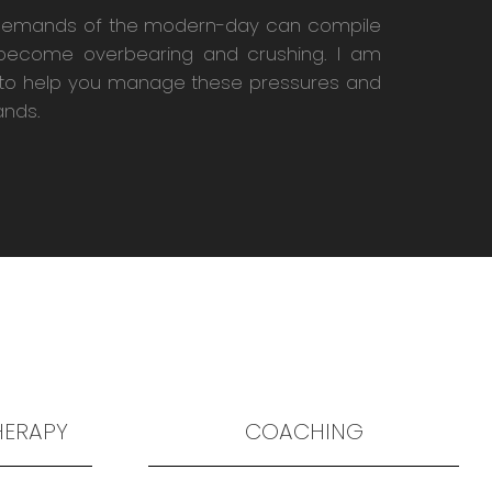
demands of the modern-day can compile
become overbearing and crushing. I am
to help you manage these pressures and
nds.
HERAPY
COACHING