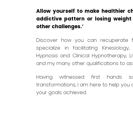
Allow yourself to make healthier ch
addictive pattern or losing weigh
other challenges.’
Discover how you can recuperate f
specialize in facilitating Kinesiology,
Hypnosis and Clinical Hypnotherapy, L
and my many other qualifications to ass
Having witnessed first hands 
transformations, I am here to help you 
your goals achieved.