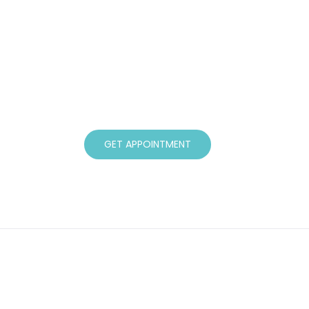
Book a Consultation
If you have tried all other avenues a
assured that there is help available. I w
clients, taking the time to understand t
through their journey to better health.
GET APPOINTMENT