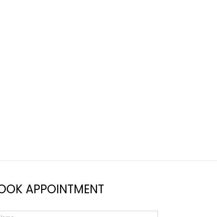
OOK APPOINTMENT