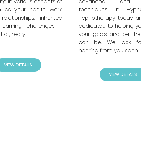
ng in various aspects of
advanced and sci
h as your health, work,
techniques in Hypn
relationships, inherited
Hypnotherapy today, a
 learning challenges …
dedicated to helping y
 all, really!
your goals and be the
can be. We look fo
hearing from you soon.
VIEW DETAILS
VIEW DETAILS