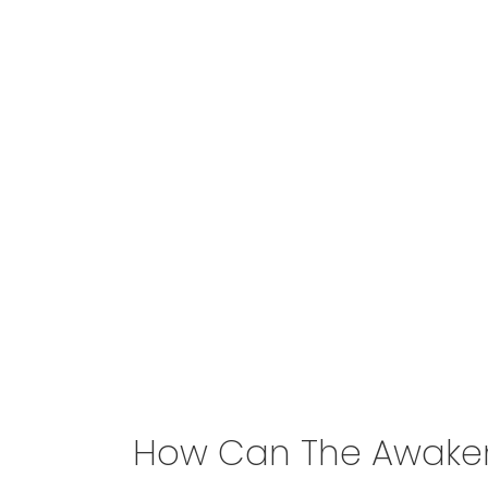
How Can The Awakeni