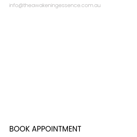
info@theawakeningessence.com.au
BOOK APPOINTMENT