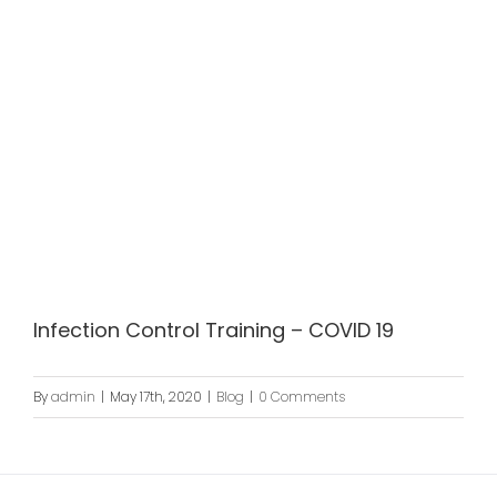
Infection Control Training – COVID 19
By
admin
|
May 17th, 2020
|
Blog
|
0 Comments