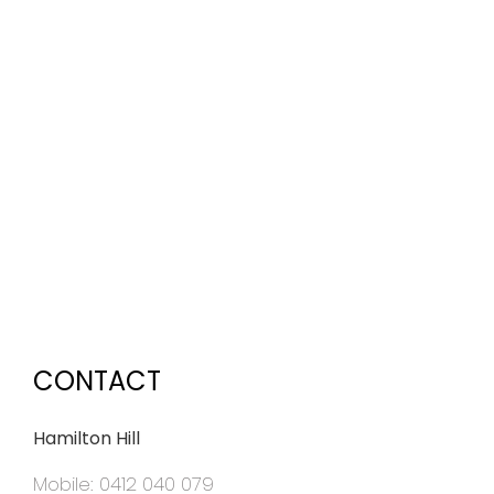
CONTACT
Hamilton Hill
Mobile: 0412 040 079