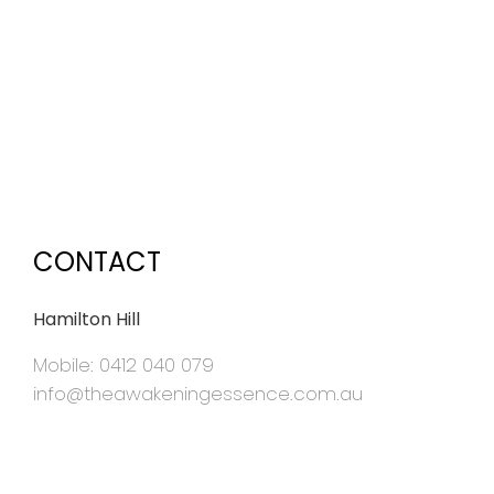
CONTACT
Hamilton Hill
Mobile: 0412 040 079
info@theawakeningessence.com.au