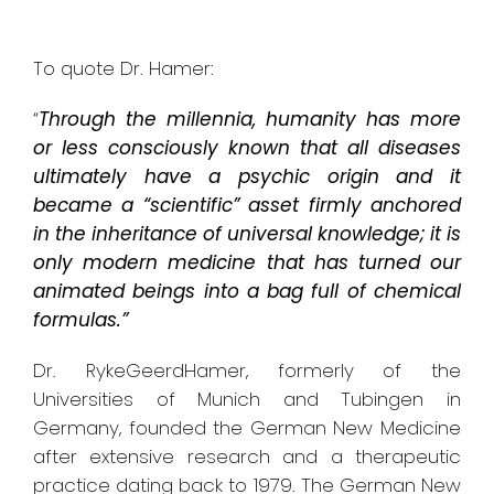
To quote Dr. Hamer:
“
Through the millennia, humanity has more
or less consciously known that all diseases
ultimately have a psychic origin and it
became a “scientific” asset firmly anchored
in the inheritance of universal knowledge; it is
only modern medicine that has turned our
animated beings into a bag full of chemical
formulas.”
Dr. RykeGeerdHamer, formerly of the
Universities of Munich and Tubingen in
Germany, founded the German New Medicine
after extensive research and a therapeutic
practice dating back to 1979. The German New