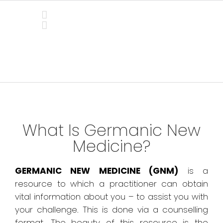
Skip
to
content
Germanic New Medicine
What Is Germanic New
Medicine?
GERMANIC NEW MEDICINE (GNM)
is a
resource to which a practitioner can obtain
vital information about you – to assist you with
your challenge. This is done via a counselling
format. The beauty of this resource is the