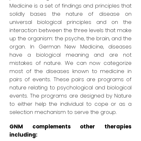
Medicine is a set of findings and principles that
solidly bases the nature of disease on
universal biological principles and on the
interaction between the three levels that make
up the organism: the psyche, the brain, and the
organ. In German New Medicine, diseases
have a biological meaning and are not
mistakes of nature. We can now categorize
most of the diseases known to medicine in
pairs of events. These pairs are programs of
nature relating to psychological and biological
events. The programs are designed by Nature
to either help the individual to cope or as a
selection mechanism to serve the group.
GNM complements other therapies
including: