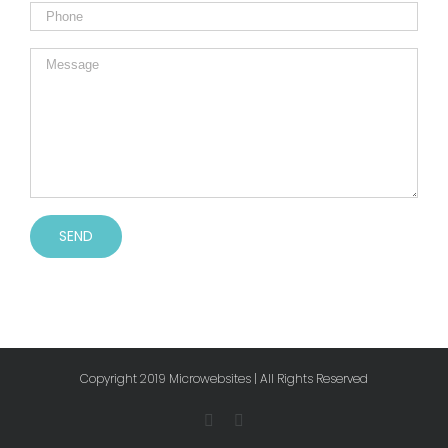
Copyright 2019 Microwebsites | All Rights Reserved
Facebook
Instagram