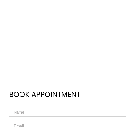
BOOK APPOINTMENT