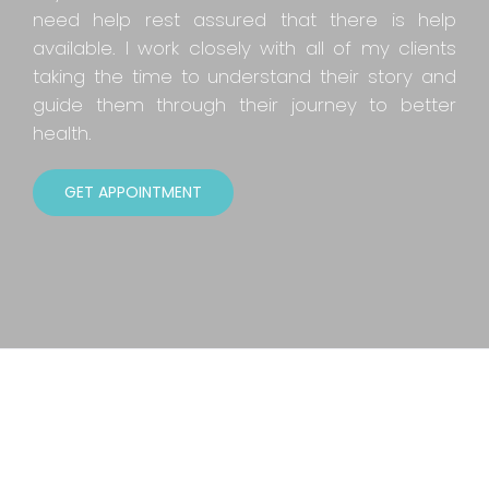
need help rest assured that there is help
available. I work closely with all of my clients
taking the time to understand their story and
guide them through their journey to better
health.
GET APPOINTMENT