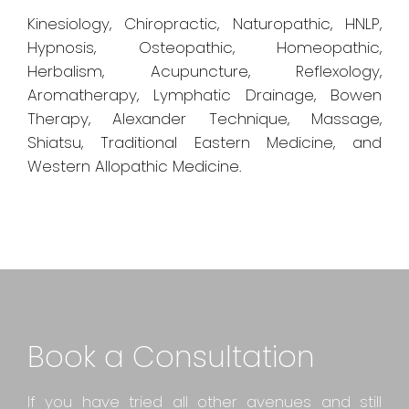
Kinesiology, Chiropractic, Naturopathic, HNLP,
Hypnosis, Osteopathic, Homeopathic,
Herbalism, Acupuncture, Reflexology,
Aromatherapy, Lymphatic Drainage, Bowen
Therapy, Alexander Technique, Massage,
Shiatsu, Traditional Eastern Medicine, and
Western Allopathic Medicine.
Book a Consultation
If you have tried all other avenues and still