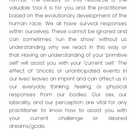
valuable tool it is for you and the practitioner
based on the evolutionary development of the
human race. We all have survival responses
within ourselves. These cannot be ignored and
can sometimes ‘run the show’ without us
understanding why we react in this way or
that. Having an understanding of your ‘primitive
self’ will assist you with your ‘current self.’ The
effect of ‘shocks or unanticipated events in
our lives’ leaves an imprint and can affect us in
our everyday thinking, feeling, or physical
responses from our bodies. Our sex, our
laterality, and our perception are vital for any
practitioner to know how to assist you with
your current challenge or desired
dreams/goals.