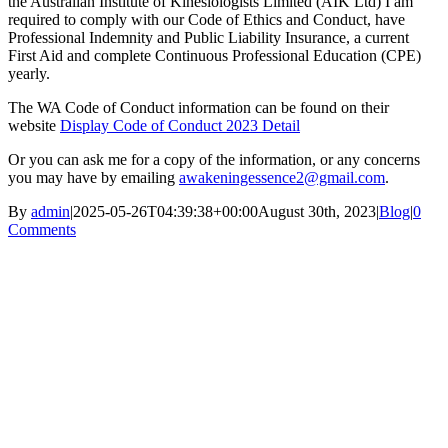
the Australian Institute of Kinesiologists Limited (AIK Ltd) I am
required to comply with our Code of Ethics and Conduct, have
Professional Indemnity and Public Liability Insurance, a current
First Aid and complete Continuous Professional Education (CPE)
yearly.
The WA Code of Conduct information can be found on their
website
Display Code of Conduct 2023 Detail
Or you can ask me for a copy of the information, or any concerns
you may have by emailing
awakeningessence2@gmail.com
.
By
admin
|
2025-05-26T04:39:38+00:00
August 30th, 2023
|
Blog
|
0
Comments