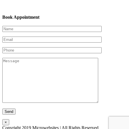
Book Appointment
×
Copyright 2019 Microwebsites | All Rights Reserved