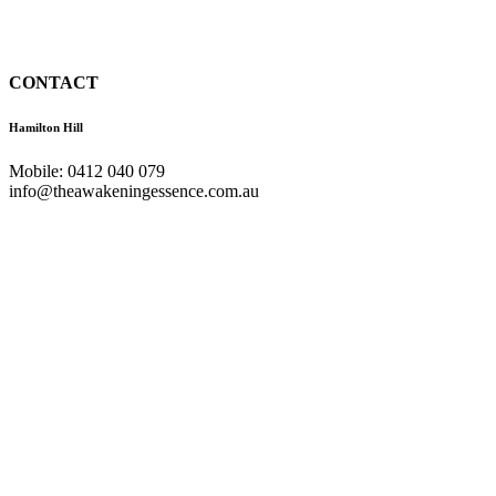
CONTACT
Hamilton Hill
Mobile: 0412 040 079
info@theawakeningessence.com.au