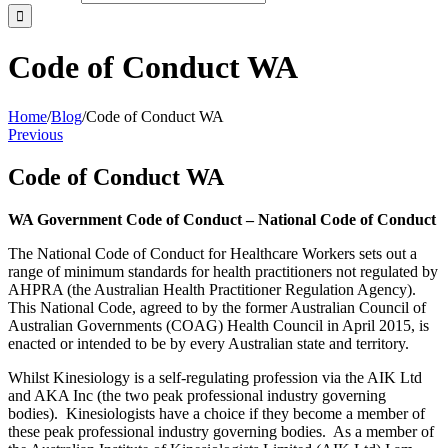
Code of Conduct WA
Home
/
Blog
/
Code of Conduct WA
Previous
Code of Conduct WA
WA Government Code of Conduct – National Code of Conduct
The National Code of Conduct for Healthcare Workers sets out a
range of minimum standards for health practitioners not regulated by
AHPRA (the Australian Health Practitioner Regulation Agency).
This National Code, agreed to by the former Australian Council of
Australian Governments (COAG) Health Council in April 2015, is
enacted or intended to be by every Australian state and territory.
Whilst Kinesiology is a self-regulating profession via the AIK Ltd
and AKA Inc (the two peak professional industry governing
bodies). Kinesiologists have a choice if they become a member of
these peak professional industry governing bodies. As a member of