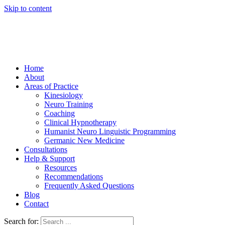
Skip to content
Home
About
Areas of Practice
Kinesiology
Neuro Training
Coaching
Clinical Hypnotherapy
Humanist Neuro Linguistic Programming
Germanic New Medicine
Consultations
Help & Support
Resources
Recommendations
Frequently Asked Questions
Blog
Contact
Search for: