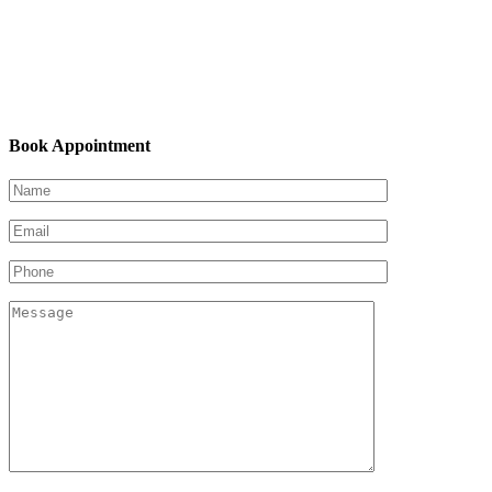
Book Appointment