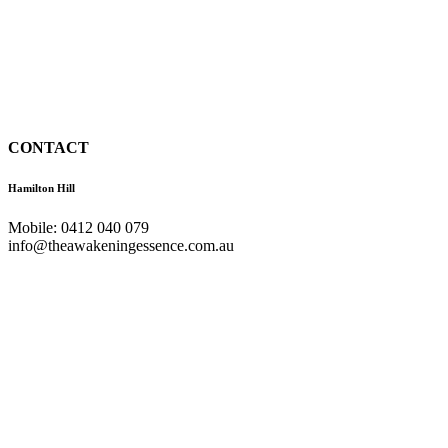
CONTACT
Hamilton Hill
Mobile: 0412 040 079
info@theawakeningessence.com.au