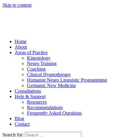
Skip to content
Home
About
Areas of Practice
Kinesiology
Neuro Training
Coaching
Clinical Hypnotherapy
Humanist Neuro Linguistic Programming
Germanic New Medicine
Consultations
Help & Support
Resources
Recommendations
Frequently Asked Questions
Blog
Contact
Search for: