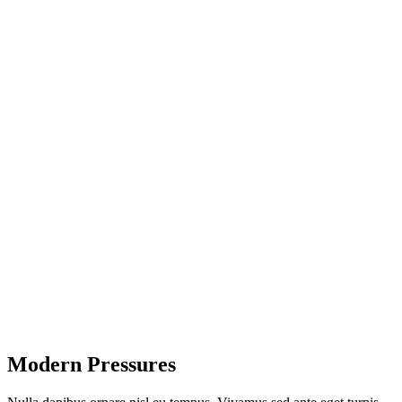
Modern Pressures