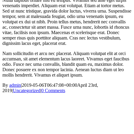
Nulla dapibus ornare nisl eu tempus. Vivamus sed ante eget turpis
venenatis imperdiet. Aliquam erat volutpat. Etiam at tortor metus.
Sed ut nunc tristique, gravida dolor luctus, viverra urna. Suspendisse
tempor, sem at malesuada feugiat, odio urna venenatis ipsum, eu
volutpat ex dui ut nibh. Proin tellus metus, hendrerit nec convallis
ac, consectetur sit amet massa. Fusce urna nunc, lobortis id rhoncus
vitae, facilisis non ipsum. Maecenas et scelerisque erat. Donec
semper risus quis porttitor aliquam. Cras nec lectus vestibulum,
dignissim lacus eget, placerat erat.
Nam sollicitudin et arcu nec placerat. Aliquam volutpat elit at orci
accumsan, sit amet elementum lacus laoreet. Vivamus eget faucibus
odio. Fusce nec urna convallis, blandit quam eu, maximus dolor.
Donec posuere ex non tempor lacinia. Aenean luctus diam ut leo
mollis hendrerit. Vivamus et aliquet ipsum.
By
admin
|
2019-05-06T06:47:08+00:00
April 23rd,
2019
|
Uncategorized
|
0 Comments