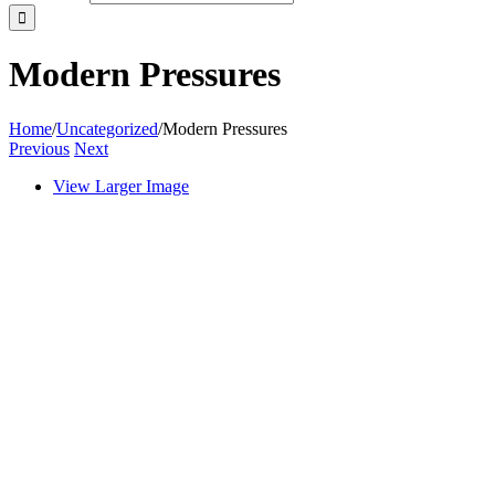
Modern Pressures
Home
/
Uncategorized
/
Modern Pressures
Previous
Next
View Larger Image