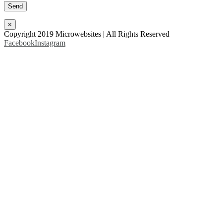
×
Copyright 2019 Microwebsites | All Rights Reserved
Facebook
Instagram